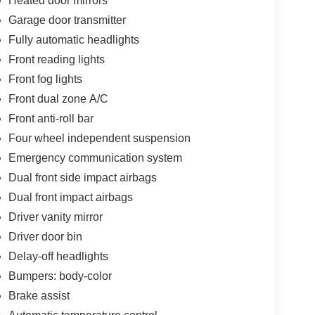
Heated door mirrors
Garage door transmitter
Fully automatic headlights
Front reading lights
Front fog lights
Front dual zone A/C
Front anti-roll bar
Four wheel independent suspension
Emergency communication system
Dual front side impact airbags
Dual front impact airbags
Driver vanity mirror
Driver door bin
Delay-off headlights
Bumpers: body-color
Brake assist