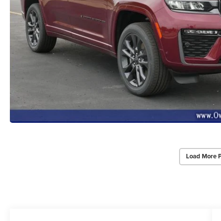
Load More 