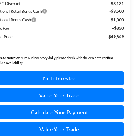
-$3,131
C Discount
-$3,500
tional Retail Bonus Cash
-$1,000
tional Bonus Cash
+$350
c Fee
$49,849
t Price:
ease Note:
We turn our inventory daily, please check with the dealer to confirm
icle availability.
I'm Interested
Value Your Trade
Calculate Your Payment
Value Your Trade