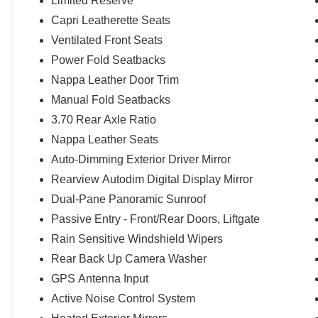
Limited Reserve
Capri Leatherette Seats
Ventilated Front Seats
Power Fold Seatbacks
Nappa Leather Door Trim
Manual Fold Seatbacks
3.70 Rear Axle Ratio
Nappa Leather Seats
Auto-Dimming Exterior Driver Mirror
Rearview Autodim Digital Display Mirror
Dual-Pane Panoramic Sunroof
Passive Entry - Front/Rear Doors, Liftgate
Rain Sensitive Windshield Wipers
Rear Back Up Camera Washer
GPS Antenna Input
Active Noise Control System