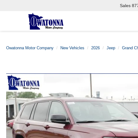
Sales
87
Owatonna Motor Company
New Vehicles
2026
Jeep
Grand C