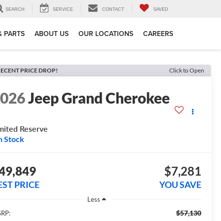
SEARCH
SERVICE
CONTACT
SAVED
& PARTS
ABOUT US
OUR LOCATIONS
CAREERS
ECENT PRICE DROP!
Click to Open
2026
Jeep Grand Cherokee
mited Reserve
n Stock
49,849
$7,281
EST PRICE
YOU SAVE
Less
$57,130
RP: