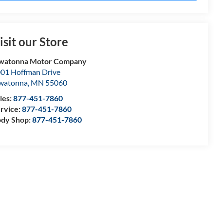
isit our Store
watonna Motor Company
01 Hoffman Drive
watonna
,
MN
55060
les:
877-451-7860
rvice:
877-451-7860
dy Shop:
877-451-7860