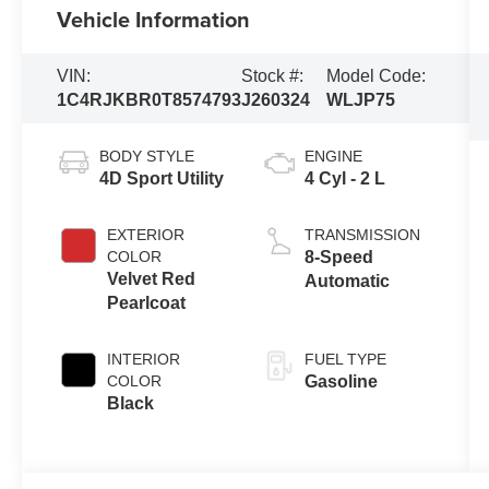
Vehicle Information
VIN:
Stock #:
Model Code:
1C4RJKBR0T8574793
J260324
WLJP75
BODY STYLE
ENGINE
4D Sport Utility
4 Cyl - 2 L
EXTERIOR
TRANSMISSION
COLOR
8-Speed
Velvet Red
Automatic
Pearlcoat
INTERIOR
FUEL TYPE
COLOR
Gasoline
Black