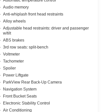
Automatic temperature control
Audio memory
Anti-whiplash front head restraints
Alloy wheels
Adjustable head restraints: driver and passenger
w/tilt
ABS brakes
3rd row seats: split-bench
Voltmeter
Tachometer
Spoiler
Power Liftgate
ParkView Rear Back-Up Camera
Navigation System
Front Bucket Seats
Electronic Stability Control
Air Conditioning