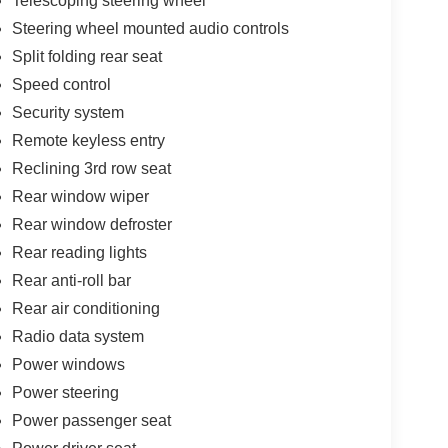
Telescoping steering wheel
Steering wheel mounted audio controls
Split folding rear seat
Speed control
Security system
Remote keyless entry
Reclining 3rd row seat
Rear window wiper
Rear window defroster
Rear reading lights
Rear anti-roll bar
Rear air conditioning
Radio data system
Power windows
Power steering
Power passenger seat