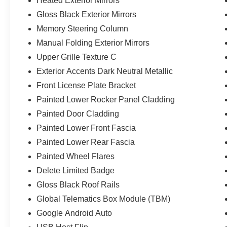
Heated Exterior Mirrors
Gloss Black Exterior Mirrors
Memory Steering Column
Manual Folding Exterior Mirrors
Upper Grille Texture C
Exterior Accents Dark Neutral Metallic
Front License Plate Bracket
Painted Lower Rocker Panel Cladding
Painted Door Cladding
Painted Lower Front Fascia
Painted Lower Rear Fascia
Painted Wheel Flares
Delete Limited Badge
Gloss Black Roof Rails
Global Telematics Box Module (TBM)
Google Android Auto