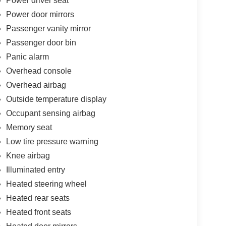
Power driver seat
Power door mirrors
Passenger vanity mirror
Passenger door bin
Panic alarm
Overhead console
Overhead airbag
Outside temperature display
Occupant sensing airbag
Memory seat
Low tire pressure warning
Knee airbag
Illuminated entry
Heated steering wheel
Heated rear seats
Heated front seats