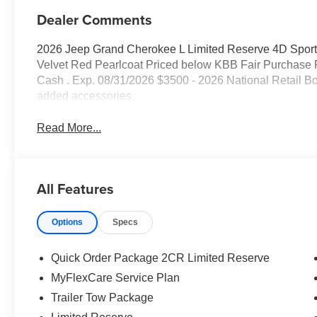
Dealer Comments
2026 Jeep Grand Cherokee L Limited Reserve 4D Sport 
Velvet Red Pearlcoat Priced below KBB Fair Purchase P
Cash . Exp. 08/31/2026 $3500 - 2026 National Retail B
added accessories.
Read More...
All Features
Options
Specs
Quick Order Package 2CR Limited Reserve
MyFlexCare Service Plan
Trailer Tow Package