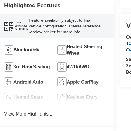
Highlighted Features
Feature availability subject to final
V
VIEW
vehicle configuration. Please reference
WINDOW
STICKER
window sticker for more info.
O
10
Heated Steering
O
Bluetooth®
Wheel
Sa
Se
3rd Row Seating
4WD/AWD
Bo
Android Auto
Apple CarPlay
Heated Seats
Keyless Entry
View More Highlights...