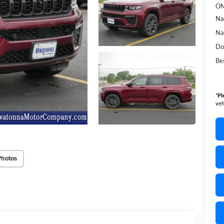
OM
Na
Na
Do
Bes
*
Pl
veh
Photos