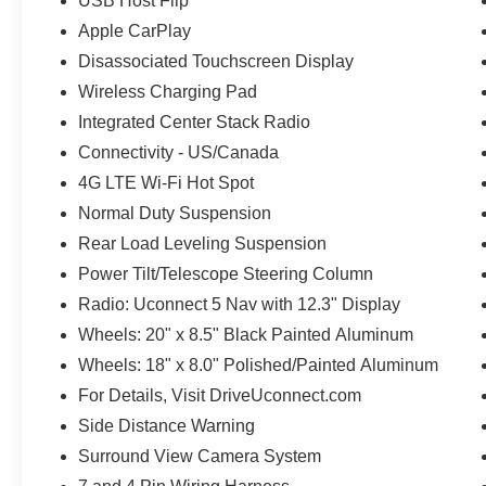
USB Host Flip
Apple CarPlay
Disassociated Touchscreen Display
Wireless Charging Pad
Integrated Center Stack Radio
Connectivity - US/Canada
4G LTE Wi-Fi Hot Spot
Normal Duty Suspension
Rear Load Leveling Suspension
Power Tilt/Telescope Steering Column
Radio: Uconnect 5 Nav with 12.3" Display
Wheels: 20" x 8.5" Black Painted Aluminum
Wheels: 18" x 8.0" Polished/Painted Aluminum
For Details, Visit DriveUconnect.com
Side Distance Warning
Surround View Camera System