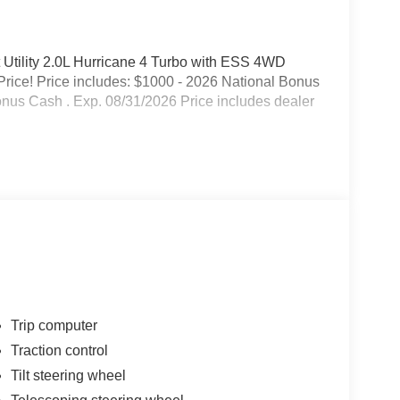
Utility 2.0L Hurricane 4 Turbo with ESS 4WD
rice! Price includes: $1000 - 2026 National Bonus
onus Cash . Exp. 08/31/2026 Price includes dealer
Trip computer
Traction control
Tilt steering wheel