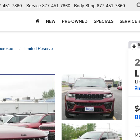
7-451-7860
Service
877-451-7860
Body Shop
877-451-7860
NEW
PRE-OWNED
SPECIALS
SERVICE 
R
herokee L
Limited Reserve
L
Li
I
$
B
MS