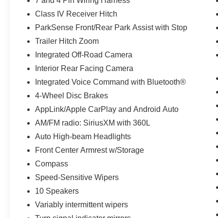
7 and 4 Pin Wiring Harness
Class IV Receiver Hitch
ParkSense Front/Rear Park Assist with Stop
Trailer Hitch Zoom
Integrated Off-Road Camera
Interior Rear Facing Camera
Integrated Voice Command with Bluetooth®
4-Wheel Disc Brakes
AppLink/Apple CarPlay and Android Auto
AM/FM radio: SiriusXM with 360L
Auto High-beam Headlights
Front Center Armrest w/Storage
Compass
Speed-Sensitive Wipers
10 Speakers
Variably intermittent wipers