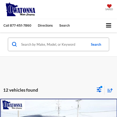
SAVED
Call
877-451-7860
Directions
Search
Search
12 vehicles found
Compare Vehicle
$77,349
2026
Jeep Grand Wagoneer L
Limited Altitude
$6,321
BEST PRICE
YOU SAVE
Price Drop