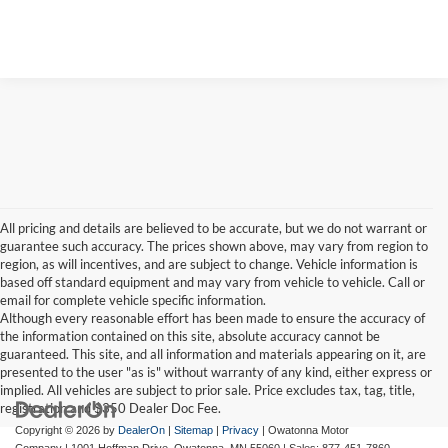
Value Your Trade
All pricing and details are believed to be accurate, but we do not warrant or
guarantee such accuracy. The prices shown above, may vary from region to
region, as will incentives, and are subject to change. Vehicle information is
based off standard equipment and may vary from vehicle to vehicle. Call or
email for complete vehicle specific information.
Although every reasonable effort has been made to ensure the accuracy of
the information contained on this site, absolute accuracy cannot be
guaranteed. This site, and all information and materials appearing on it, are
presented to the user "as is" without warranty of any kind, either express or
implied. All vehicles are subject to prior sale. Price excludes tax, tag, title,
registration and $350 Dealer Doc Fee.
Copyright © 2026
by
DealerOn
|
Sitemap
|
Privacy
| Owatonna Motor