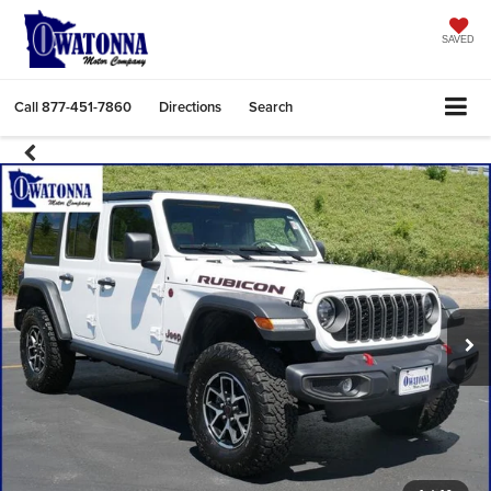
SAVED
Call
877-451-7860
Directions
Search