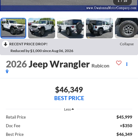
1
/
10
RECENT PRICE DROP!
Collapse
Reduced by $1,000 since Aug 06, 2026
2026
Jeep Wrangler
Rubicon
$46,349
BEST PRICE
Less
$45,999
Retail Price
+$350
Doc Fee
$46,349
Best Price