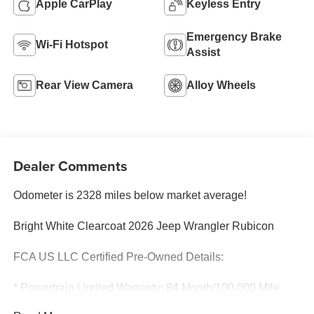
Apple CarPlay
Keyless Entry
Emergency Brake
Wi-Fi Hotspot
Assist
Rear View Camera
Alloy Wheels
Dealer Comments
Odometer is 2328 miles below market average!
Bright White Clearcoat 2026 Jeep Wrangler Rubicon
FCA US LLC Certified Pre-Owned Details:
* Powertrain Limited Warranty: 84 Month/100,000 Mile
(whichever comes first) from original in-service date