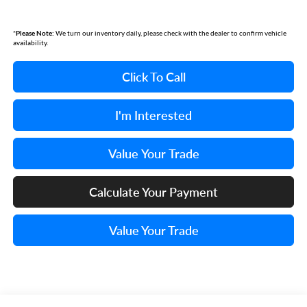
*
Please Note:
We turn our inventory daily, please check with the dealer to confirm vehicle
availability.
Click To Call
I'm Interested
Value Your Trade
Calculate Your Payment
Value Your Trade