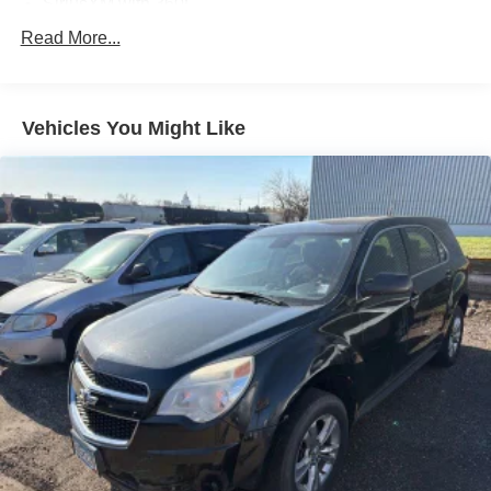
SiriusXM with 360L
Air Conditioning
Read More...
Automatic temperature control
Front dual zone A/C
Vehicles You Might Like
Rear Window Defroster
Power steering
Power windows
Remote keyless entry
Steering wheel mounted audio controls
Performance Suspension
Traction control
4-Wheel Disc Brakes
ABS brakes
Dual front impact airbags
Dual front side impact airbags
Emergency communication system: Jeep Connect