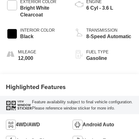
EXTERIOR COLOR
ENGINE
Bright White
6 Cyl - 3.6 L
Clearcoat
INTERIOR COLOR
TRANSMISSION
Black
8-Speed Automatic
MILEAGE
FUEL TYPE
12,000
Gasoline
Highlighted Features
Feature availability subject to final vehicle configuration.
VIEW
WINDOW
Please reference window sticker for more info.
STICKER
4WD/AWD
Android Auto