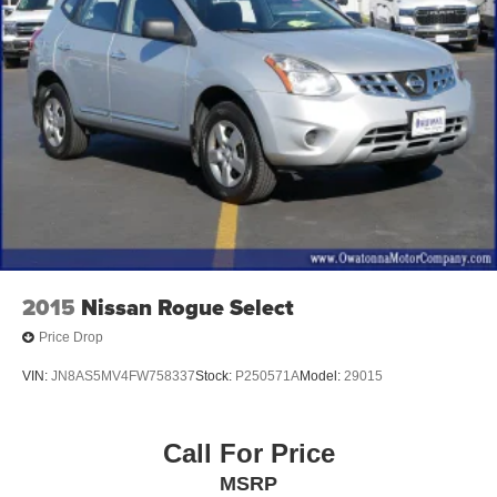
2015
Nissan Rogue Select
Price Drop
VIN:
JN8AS5MV4FW758337
Stock:
P250571A
Model:
29015
Call For Price
MSRP