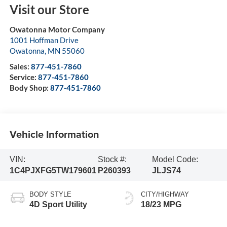
Visit our Store
Owatonna Motor Company
1001 Hoffman Drive
Owatonna
,
MN
55060
Sales:
877-451-7860
Service:
877-451-7860
Body Shop:
877-451-7860
Vehicle Information
VIN:
Stock #:
Model Code:
1C4PJXFG5TW179601
P260393
JLJS74
BODY STYLE
CITY/HIGHWAY
4D Sport Utility
18/23 MPG