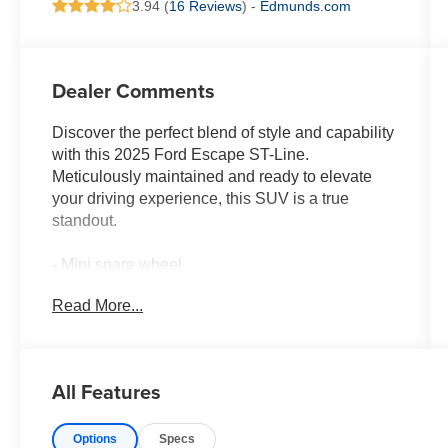
3.94 (
16 Reviews
) -
Edmunds.com
Dealer Comments
Discover the perfect blend of style and capability
with this 2025 Ford Escape ST-Line.
Meticulously maintained and ready to elevate
your driving experience, this SUV is a true
standout.
- Mini spare wheel
- T155/70D17 spare tire and jack
Read More...
Indulge in the refined interior, where premium
features like SYNC 4, dual-zone climate control,
and a power driver's seat create an exceptional
All Features
level of comfort and convenience. The sporty
styling is complemented by the 18-inch alloy
Options
Specs
wheels and sleek exterior accents, making this