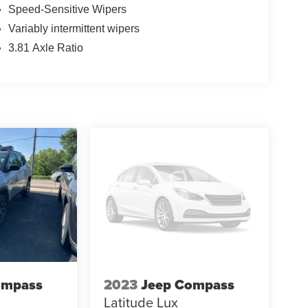
Speed-Sensitive Wipers
Variably intermittent wipers
3.81 Axle Ratio
ompass
2023
Jeep Compass
Latitude Lux