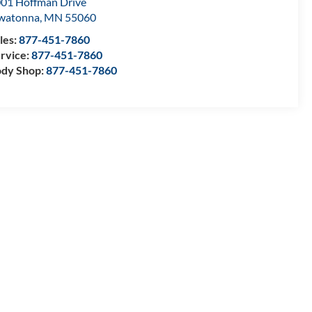
01 Hoffman Drive
watonna
,
MN
55060
les:
877-451-7860
rvice:
877-451-7860
dy Shop:
877-451-7860