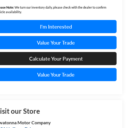
ease Note:
We turn our inventory daily, please check with the dealer to confirm
icle availability.
I'm Interested
Value Your Trade
Calculate Your Payment
Value Your Trade
isit our Store
watonna Motor Company