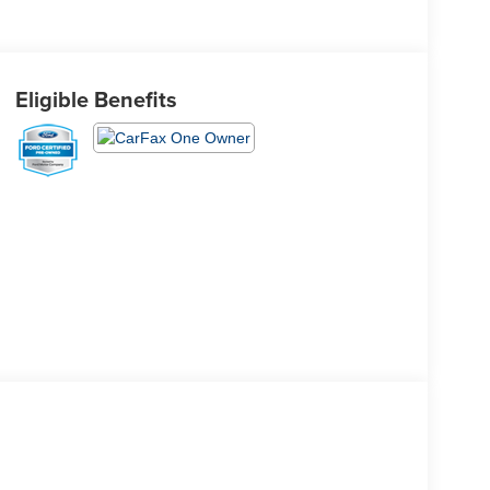
Eligible Benefits