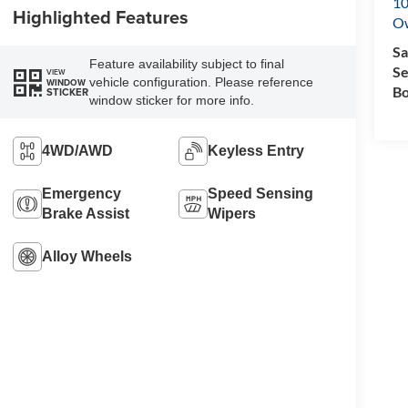
10
Highlighted Features
O
Sa
Feature availability subject to final
Se
VIEW
vehicle configuration. Please reference
WINDOW
Bo
STICKER
window sticker for more info.
4WD/AWD
Keyless Entry
Emergency
Speed Sensing
Brake Assist
Wipers
Alloy Wheels