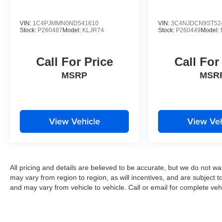
VIN:
1C4PJMMN0ND541610
VIN:
3C4NJDCN9ST52
Stock:
P260487
Model:
KLJR74
Stock:
P260449
Model:
Call For Price
Call For
MSRP
MSR
View Vehicle
View Veh
All pricing and details are believed to be accurate, but we do not 
may vary from region to region, as will incentives, and are subject 
and may vary from vehicle to vehicle. Call or email for complete vehi