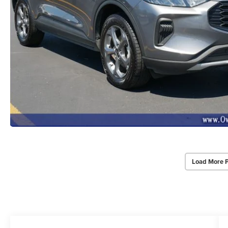
Load More 