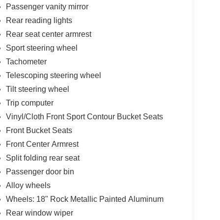
Passenger vanity mirror
Rear reading lights
Rear seat center armrest
Sport steering wheel
Tachometer
Telescoping steering wheel
Tilt steering wheel
Trip computer
Vinyl/Cloth Front Sport Contour Bucket Seats
Front Bucket Seats
Front Center Armrest
Split folding rear seat
Passenger door bin
Alloy wheels
Wheels: 18" Rock Metallic Painted Aluminum
Rear window wiper