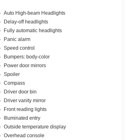
Auto High-beam Headlights
Delay-off headlights
Fully automatic headlights
Panic alarm
Speed control
Bumpers: body-color
Power door mirrors
Spoiler
Compass
Driver door bin
Driver vanity mirror
Front reading lights
Illuminated entry
Outside temperature display
Overhead console