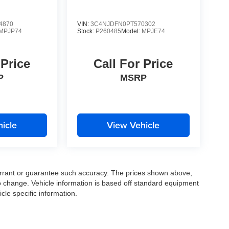
4870
VIN:
3C4NJDFN0PT570302
MPJP74
Stock:
P260485
Model:
MPJE74
 Price
Call For Price
P
MSRP
icle
View Vehicle
warrant or guarantee such accuracy. The prices shown above,
to change. Vehicle information is based off standard equipment
cle specific information.