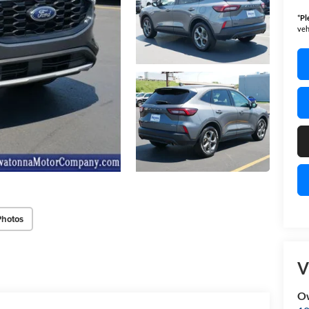
*
Pl
veh
Photos
V
O