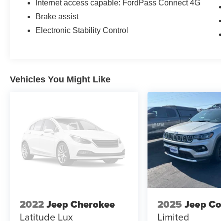
Internet access capable: FordPass Connect 4G
Brake assist
Electronic Stability Control
Vehicles You Might Like
2022
Jeep Cherokee
2025
Jeep C
Latitude Lux
Limited