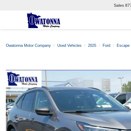
Sales
87
Owatonna Motor Company
Used Vehicles
2025
Ford
Escape