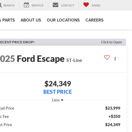
SEARCH
SERVICE
CONTACT
SAVED
& PARTS
ABOUT US
OUR LOCATIONS
CAREERS
ECENT PRICE DROP!
Click to Open
2025
Ford Escape
ST-Line
$24,349
BEST PRICE
Less
$23,999
ail Price
+$350
c Fee
$24,349
st Price