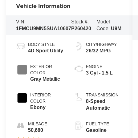
Vehicle Information
VIN:
Stock #:
Model
1FMCU9MN5SUA10607
P260420
Code:
U9M
BODY STYLE
CITY/HIGHWAY
4D Sport Utility
26/32 MPG
EXTERIOR
ENGINE
COLOR
3 Cyl - 1.5 L
Gray Metallic
INTERIOR
TRANSMISSION
COLOR
8-Speed
Ebony
Automatic
MILEAGE
FUEL TYPE
50,680
Gasoline