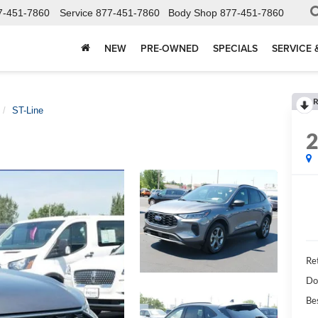
7-451-7860
Service
877-451-7860
Body Shop
877-451-7860
NEW
PRE-OWNED
SPECIALS
SERVICE 
R
ST-Line
Ret
Do
Be