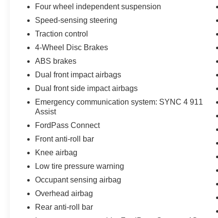
Four wheel independent suspension
Speed-sensing steering
Traction control
4-Wheel Disc Brakes
ABS brakes
Dual front impact airbags
Dual front side impact airbags
Emergency communication system: SYNC 4 911
Assist
FordPass Connect
Front anti-roll bar
Knee airbag
Low tire pressure warning
Occupant sensing airbag
Overhead airbag
Rear anti-roll bar