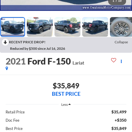
1
/
10
RECENT PRICE DROP!
Collapse
Reduced by $500 since Jul 16, 2026
2021
Ford F-150
Lariat
$35,849
BEST PRICE
Less
$35,499
Retail Price
+$350
Doc Fee
$35,849
Best Price