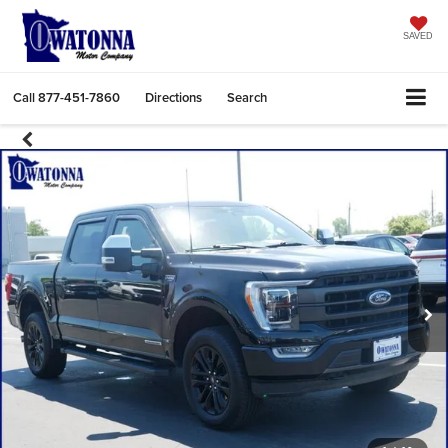
SAVED
Call
877-451-7860
Directions
Search