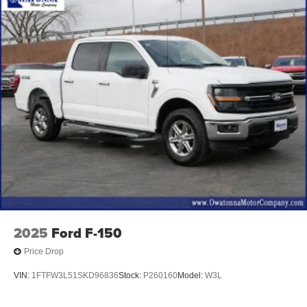
Ventilated front seats
Extended Range 36 Gallon Fuel Tank
Front Center Armrest w/Storage
Partitioned Lockable Fold-Flat Storage
Passenger door bin
Tray Style Floor Liner (47W)
Class IV Trailer Hitch Receiver
Integrated Trailer Brake Controller
Pro Trailer Backup Assist
18" Machined-Aluminum Wheels
Alloy wheels
Wheels: 18" 6-Spoke Machined Aluminum
2025
Ford F-150
Wheels: 20" 6-Spoke Dark Alloy Painted Aluminum
Price Drop
Variably intermittent wipers
VIN:
1FTFW3L51SKD96836
Stock:
P260160
Model:
W3L