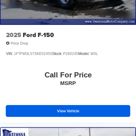
Illuminated entry
Outside temperature display
Overhead console
Passenger vanity mirror
2025
Ford F-150
Rear reading lights
Price Drop
Rear seat center armrest
VIN:
1FTFW3L57SKE52455
Stock:
P260245
Model:
W3L
SYNC 4 w/Enhanced Voice Recognition
Tachometer
Call For Price
Telescoping steering wheel
MSRP
Tilt steering wheel
Trip computer
Voltmeter
Heated front seats
View Vehicle
Leather-Trimmed 40/20/40 Front Seat
Power passenger seat
Split folding rear seat