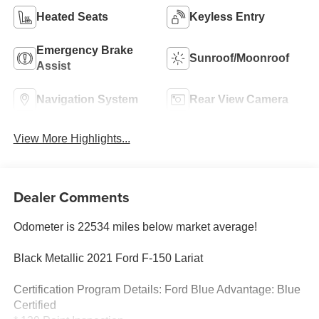
Heated Seats
Keyless Entry
Emergency Brake
Sunroof/Moonroof
Assist
Navigation System
Rear View Camera
View More Highlights...
Dealer Comments
Odometer is 22534 miles below market average!
Black Metallic 2021 Ford F-150 Lariat
Certification Program Details: Ford Blue Advantage: Blue
Certified