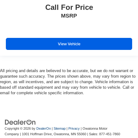
Call For Price
MSRP
View Vehicle
All pricing and details are believed to be accurate, but we do not warrant or
guarantee such accuracy. The prices shown above, may vary from region to
region, as will incentives, and are subject to change. Vehicle information is
based off standard equipment and may vary from vehicle to vehicle. Call or
email for complete vehicle specific information.
Copyright © 2026
by
DealerOn
|
Sitemap
|
Privacy
| Owatonna Motor
Company
|
1001 Hoffman Drive,
Owatonna,
MN
55060
| Sales:
877-451-7860