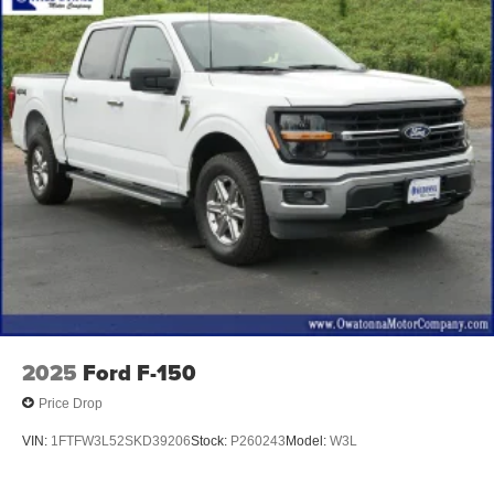
Twin Panel Moonroof
Brake assist
Electronic Stability Control
Exterior Parking Camera Rear
Auto High-beam Headlights
Delay-off headlights
Front fog lights
Fully automatic headlights
Panic alarm
Security system
Speed control
Accent-Color Angular Step Bars
2025
Ford F-150
Auto-dimming door mirrors
Price Drop
Box Side Decals
VIN:
1FTFW3L52SKD39206
Stock:
P260243
Model:
W3L
Bumpers: chrome
Chrome Single-Tip Exhaust