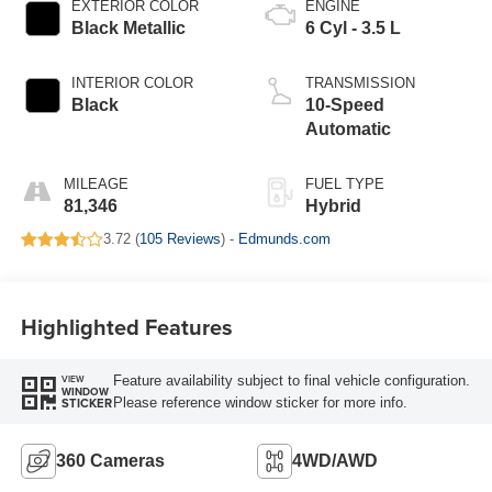
EXTERIOR COLOR
ENGINE
Black Metallic
6 Cyl - 3.5 L
INTERIOR COLOR
TRANSMISSION
Black
10-Speed
Automatic
MILEAGE
FUEL TYPE
81,346
Hybrid
3.72 (
105 Reviews
) -
Edmunds.com
Highlighted Features
Feature availability subject to final vehicle configuration.
VIEW
WINDOW
Please reference window sticker for more info.
STICKER
360 Cameras
4WD/AWD