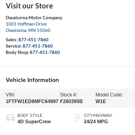
Visit our Store
Owatonna Motor Company
1001 Hoffman Drive
Owatonna
,
MN
55060
Sales:
877-451-7860
Service:
877-451-7860
Body Shop:
877-451-7860
Vehicle Information
VIN:
Stock #:
Model Code:
1FTFW1ED6MFC64997
F260395B
W1E
BODY STYLE
CITY/HIGHWAY
4D SuperCrew
24/24 MPG