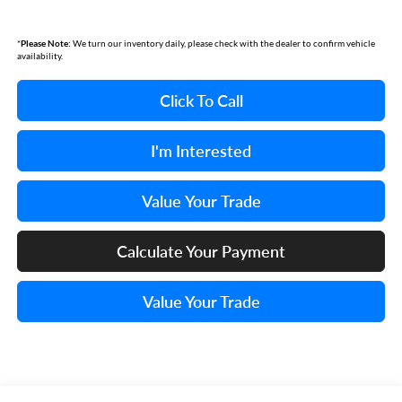
*
Please Note:
We turn our inventory daily, please check with the dealer to confirm vehicle
availability.
Click To Call
I'm Interested
Value Your Trade
Calculate Your Payment
Value Your Trade