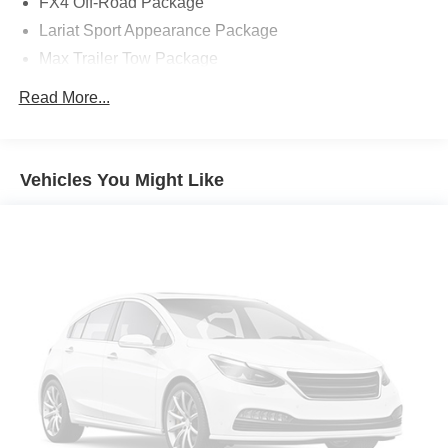
FX4 Off-Road Package
Lariat Sport Appearance Package
Max Trailer Tow Package
7 Speakers
Read More...
AM/FM radio: SiriusXM with 360L
Radio data system
Radio: AM/FM SiriusXM w/360L
Vehicles You Might Like
Radio: B&O Unleashed Sound System by Bang &
Olufsen
Air Conditioning
Automatic temperature control
Front dual zone A/C
Rear window defroster
Memory seat
Pedal memory
Power driver seat
Power steering