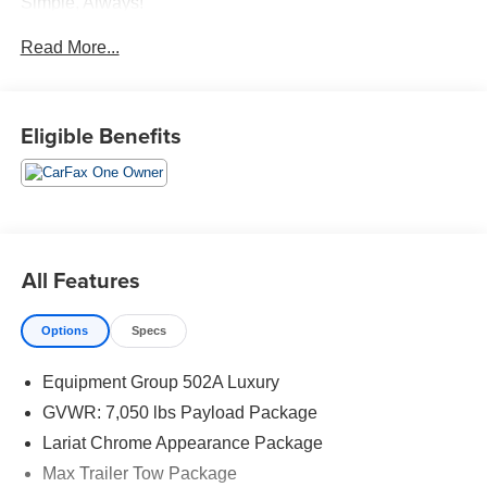
Simple, Always!
Read More...
Eligible Benefits
All Features
Options
Specs
Equipment Group 502A Luxury
GVWR: 7,050 lbs Payload Package
Lariat Chrome Appearance Package
Max Trailer Tow Package