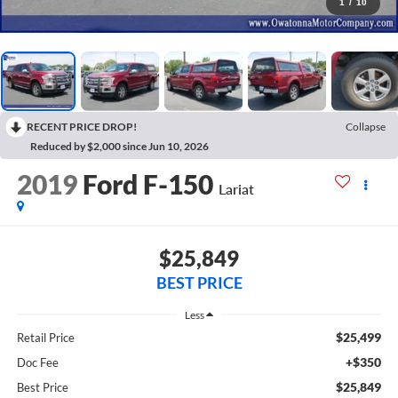
1
/
10
RECENT PRICE DROP!
Collapse
Reduced by $2,000 since Jun 10, 2026
2019
Ford F-150
Lariat
$25,849
BEST PRICE
Less
$25,499
Retail Price
+$350
Doc Fee
$25,849
Best Price