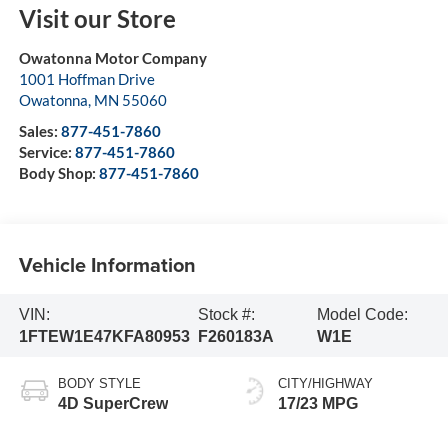
Visit our Store
Owatonna Motor Company
1001 Hoffman Drive
Owatonna
,
MN
55060
Sales:
877-451-7860
Service:
877-451-7860
Body Shop:
877-451-7860
Vehicle Information
VIN:
Stock #:
Model Code:
1FTEW1E47KFA80953
F260183A
W1E
BODY STYLE
CITY/HIGHWAY
4D SuperCrew
17/23 MPG