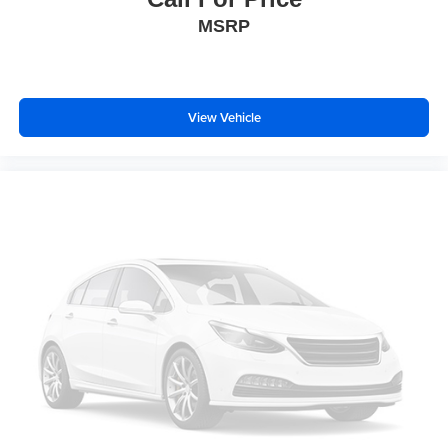
Chrome Angular Step Bars
MSRP
Chrome Door & Tailgate Handles w/Body-Color Bezel
Chrome Skull Caps on Exterior Mirrors
Heated door mirrors
View Vehicle
LED Sideview Mirror Spotlights
Power door mirrors
Power Glass Sideview Mirr w/Body-Color Skull Caps
Quad Beam LED Headlamps & LED Taillamps/Fog
Lamps
Rear step bumper
Single-Tip Chrome Exhaust
Tailgate Step w/Tailgate Lift Assist
Turn signal indicator mirrors
110V/400W Outlet
Adjustable pedals
AppLink/Apple CarPlay and Android Auto