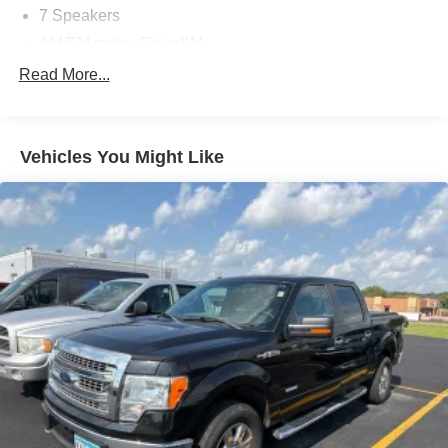
7 Speakers
AM/FM radio: SiriusXM
Radio data system
Read More...
Radio: AM/FM Stereo w/6 Speakers
Radio: B&O Sound System by Bang & Olufsen
Vehicles You Might Like
SiriusXM Radio
Air Conditioning
Automatic temperature control
Front dual zone A/C
Rear window defroster
Memory seat
Pedal memory
Power driver seat
Power steering
Power windows
Remote keyless entry