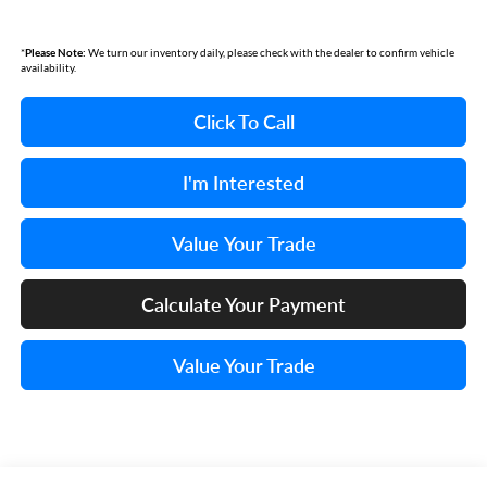
*
Please Note:
We turn our inventory daily, please check with the dealer to confirm vehicle
availability.
Click To Call
I'm Interested
Value Your Trade
Calculate Your Payment
Value Your Trade