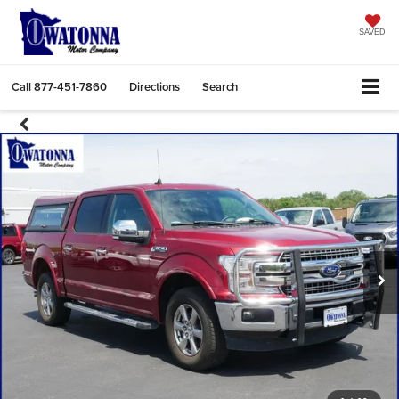
SAVED
Call
877-451-7860
Directions
Search