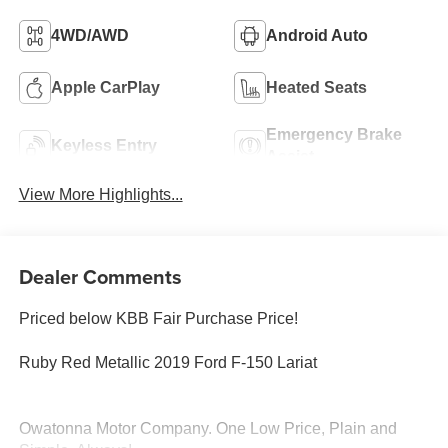
4WD/AWD
Android Auto
Apple CarPlay
Heated Seats
Emergency Brake
Keyless Entry
Assist
View More Highlights...
Dealer Comments
Priced below KBB Fair Purchase Price!
Ruby Red Metallic 2019 Ford F-150 Lariat
Owatonna Motor Company. One Low Price, Plain and