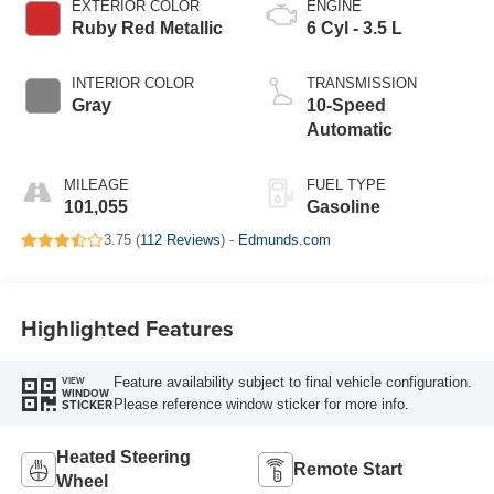
EXTERIOR COLOR
ENGINE
Ruby Red Metallic
6 Cyl - 3.5 L
INTERIOR COLOR
TRANSMISSION
Gray
10-Speed
Automatic
MILEAGE
FUEL TYPE
101,055
Gasoline
3.75 (
112 Reviews
) -
Edmunds.com
Highlighted Features
Feature availability subject to final vehicle configuration.
VIEW
WINDOW
Please reference window sticker for more info.
STICKER
Heated Steering
Remote Start
Wheel