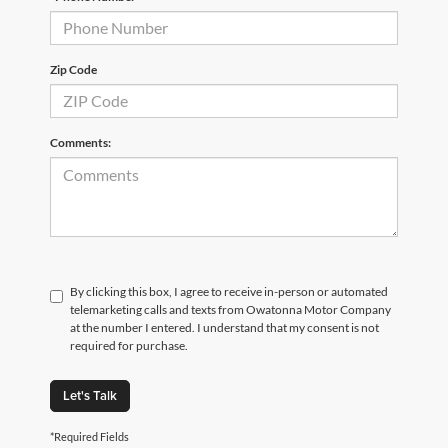
Zip Code
Comments:
By clicking this box, I agree to receive in-person or automated
telemarketing calls and texts from Owatonna Motor Company
at the number I entered. I understand that my consent is not
required for purchase.
Let's Talk
*Required Fields