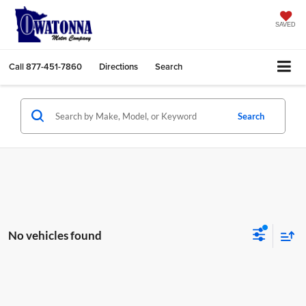
SAVED
Call
877-451-7860
Directions
Search
Search
No vehicles found