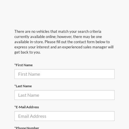
There are no vehicles that match your search criteria
currently available online; however, there may be one
available in-store. Please fill out the contact form below to
express your interest and an experienced sales manager will
get back to you.
*First Name
*Last Name
*E-Mail Address
*Phone Number