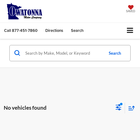
SAVED
Call
877-451-7860
Directions
Search
Search
No vehicles found