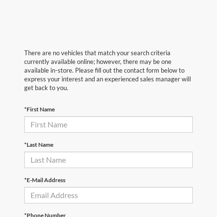
There are no vehicles that match your search criteria
currently available online; however, there may be one
available in-store. Please fill out the contact form below to
express your interest and an experienced sales manager will
get back to you.
*First Name
*Last Name
*E-Mail Address
*Phone Number