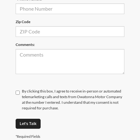
Zip Code
Comments:
By clicking this box, I agree to receive in-person or automated
telemarketing calls and texts from Owatonna Motor Company
at the number I entered. I understand that my consent is not
required for purchase.
Let's Talk
*Required Fields