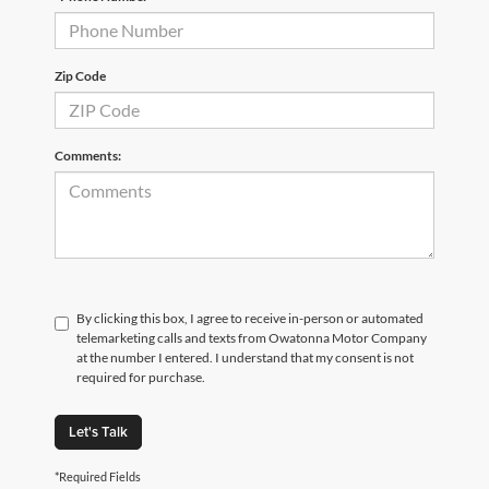
Zip Code
Comments:
By clicking this box, I agree to receive in-person or automated
telemarketing calls and texts from Owatonna Motor Company
at the number I entered. I understand that my consent is not
required for purchase.
Let's Talk
*Required Fields