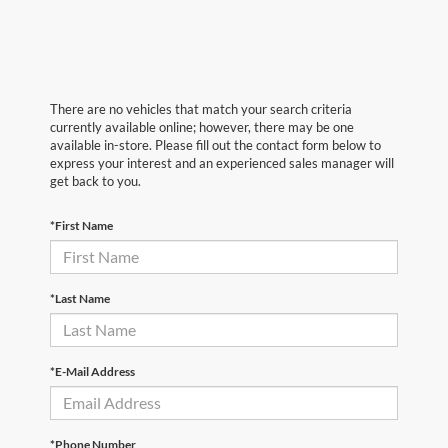
There are no vehicles that match your search criteria
currently available online; however, there may be one
available in-store. Please fill out the contact form below to
express your interest and an experienced sales manager will
get back to you.
*First Name
*Last Name
*E-Mail Address
*Phone Number