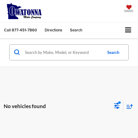
SAVED
Call
877-451-7860
Directions
Search
Search
No vehicles found