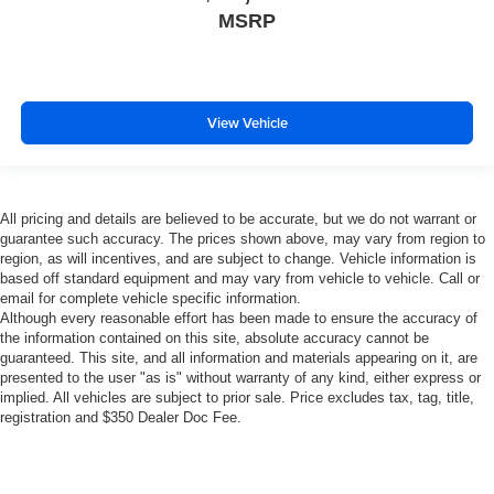
MSRP
View Vehicle
All pricing and details are believed to be accurate, but we do not warrant or
guarantee such accuracy. The prices shown above, may vary from region to
region, as will incentives, and are subject to change. Vehicle information is
based off standard equipment and may vary from vehicle to vehicle. Call or
email for complete vehicle specific information.
Although every reasonable effort has been made to ensure the accuracy of
the information contained on this site, absolute accuracy cannot be
guaranteed. This site, and all information and materials appearing on it, are
presented to the user "as is" without warranty of any kind, either express or
implied. All vehicles are subject to prior sale. Price excludes tax, tag, title,
registration and $350 Dealer Doc Fee.