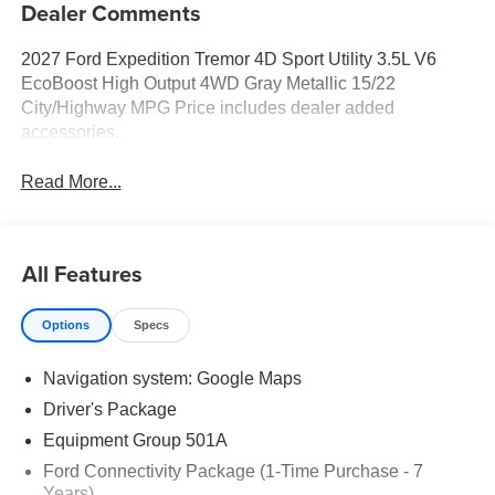
Dealer Comments
2027 Ford Expedition Tremor 4D Sport Utility 3.5L V6
EcoBoost High Output 4WD Gray Metallic 15/22
City/Highway MPG Price includes dealer added
accessories.
Read More...
All Features
Options
Specs
Navigation system: Google Maps
Driver's Package
Equipment Group 501A
Ford Connectivity Package (1-Time Purchase - 7
Years)