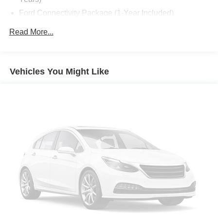
Ford Connectivity Package (1-Year Included)
10 Speakers
Read More...
AM/FM radio: SiriusXM with 360L
Radio data system
Radio: B&O Play Unleashed
Vehicles You Might Like
Radio: B&O Sound System by Bang and Olufsen
SiriusXM with 360L
Air Conditioning
Automatic temperature control
Front dual zone A/C
Rear air conditioning
Rear window defroster
Memory seat
Power driver seat
Power steering
Power windows