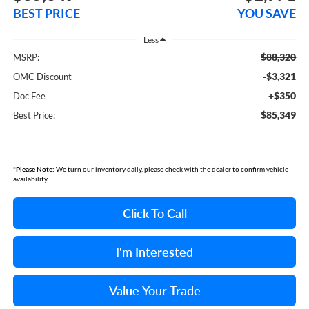
BEST PRICE
YOU SAVE
Less
$88,320
MSRP:
-$3,321
OMC Discount
+$350
Doc Fee
$85,349
Best Price:
*
Please Note:
We turn our inventory daily, please check with the dealer to confirm vehicle
availability.
Click To Call
I'm Interested
Value Your Trade