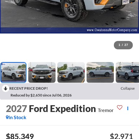
1
/
27
RECENT PRICE DROP!
Collapse
Reduced by $2,650 since Jul 06, 2026
2027
Ford Expedition
Tremor
In Stock
$85,349
$2,971