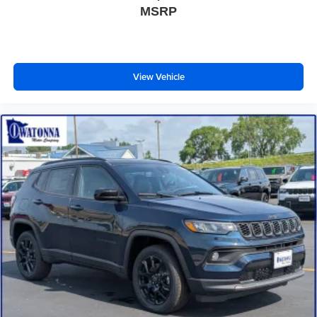
MSRP
Front License Plate Bracket
Heated door mirrors
Illuminated Rear Spoiler
View Vehicle
Power door mirrors
Power-Folding Sideview Mirrors with Autofold
Spoiler
Turn signal indicator mirrors
Apple CarPlay/Android Auto
Auto-dimming Rear-View mirror
Compass
Digital Device Holder
Driver door bin
Driver vanity mirror
Ford Digital Experience
Front reading lights
Garage door transmitter