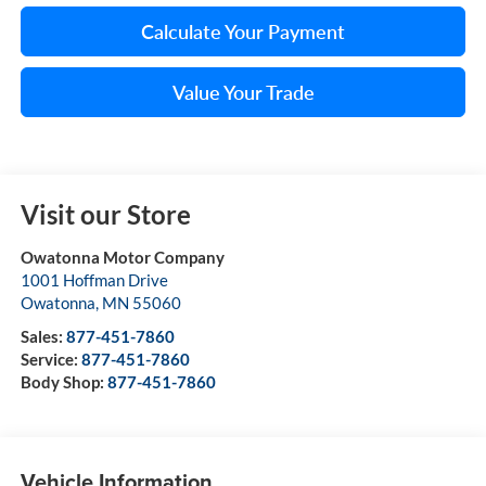
Calculate Your Payment
Value Your Trade
Visit our Store
Owatonna Motor Company
1001 Hoffman Drive
Owatonna
,
MN
55060
Sales:
877-451-7860
Service:
877-451-7860
Body Shop:
877-451-7860
Vehicle Information