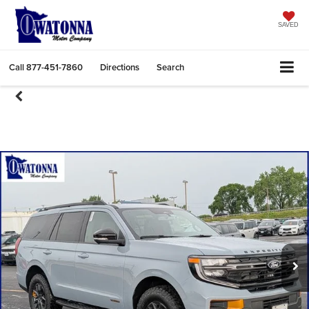
SAVED
Call
877-451-7860
Directions
Search