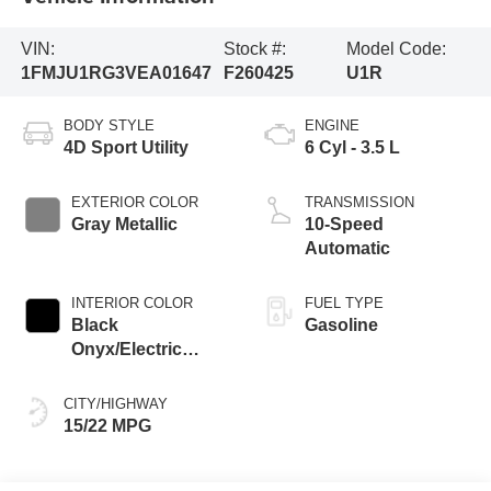
VIN:
Stock #:
Model Code:
1FMJU1RG3VEA01647
F260425
U1R
BODY STYLE
ENGINE
4D Sport Utility
6 Cyl - 3.5 L
EXTERIOR COLOR
TRANSMISSION
Gray Metallic
10-Speed
Automatic
INTERIOR COLOR
FUEL TYPE
Black
Gasoline
Onyx/Electric
Spice
CITY/HIGHWAY
15/22 MPG