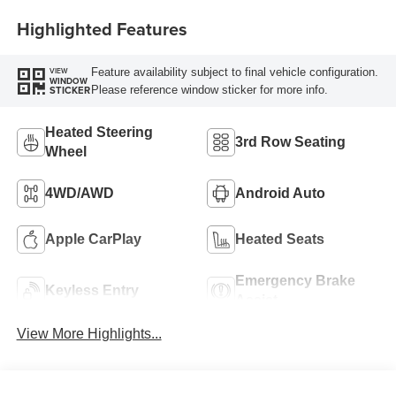
Highlighted Features
Feature availability subject to final vehicle configuration.
VIEW
WINDOW
Please reference window sticker for more info.
STICKER
Heated Steering
3rd Row Seating
Wheel
4WD/AWD
Android Auto
Apple CarPlay
Heated Seats
Emergency Brake
Keyless Entry
Assist
View More Highlights...