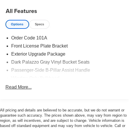
All Features
Options
Specs
Order Code 101A
Front License Plate Bracket
Exterior Upgrade Package
Dark Palazzo Gray Vinyl Bucket Seats
Passenger-Side B-Pillar Assist Handle
Window Only Bulkhead
Keyless Entry Keypad
Read More...
Heavy-Duty Load Floor & Scuff Plate Protection Pkg
Wheels: 16" Silver Steel with Silver Hubcaps
All pricing and details are believed to be accurate, but we do not warrant or
Remote Start
guarantee such accuracy. The prices shown above, may vary from region to
Extended Length Passenger Running Board
region, as will incentives, and are subject to change. Vehicle information is
based off standard equipment and may vary from vehicle to vehicle. Call or
Heavy-Duty Scuff Plate Kit