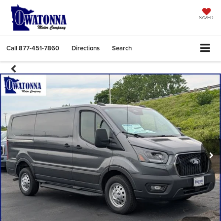
SAVED
Call
877-451-7860
Directions
Search