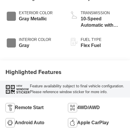
EXTERIOR COLOR
TRANSMISSION
Gray Metallic
10-Speed
Automatic with
Overdrive
INTERIOR COLOR
FUEL TYPE
Gray
Flex Fuel
Highlighted Features
Feature availability subject to final vehicle configuration.
VIEW
WINDOW
Please reference window sticker for more info.
STICKER
Remote Start
4WD/AWD
Android Auto
Apple CarPlay