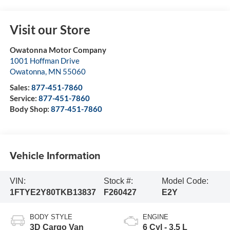
Visit our Store
Owatonna Motor Company
1001 Hoffman Drive
Owatonna
,
MN
55060
Sales:
877-451-7860
Service:
877-451-7860
Body Shop:
877-451-7860
Vehicle Information
VIN:
Stock #:
Model Code:
1FTYE2Y80TKB13837
F260427
E2Y
BODY STYLE
ENGINE
3D Cargo Van
6 Cyl - 3.5 L