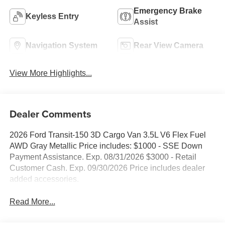
Emergency Brake
Keyless Entry
Assist
Navigation System
Rear View Camera
View More Highlights...
Dealer Comments
2026 Ford Transit-150 3D Cargo Van 3.5L V6 Flex Fuel
AWD Gray Metallic Price includes: $1000 - SSE Down
Payment Assistance. Exp. 08/31/2026 $3000 - Retail
Customer Cash. Exp. 09/30/2026 Price includes dealer
added accessories.
Read More...