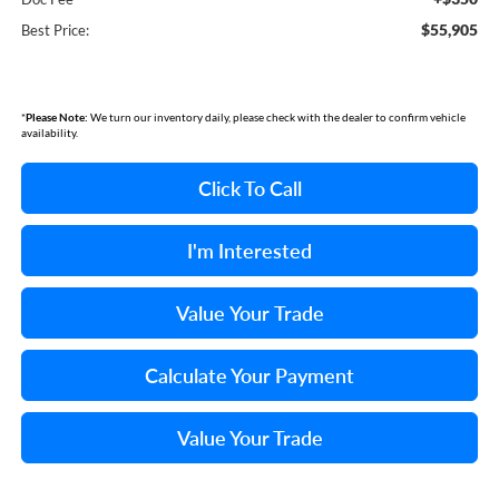
$55,905
Best Price:
*
Please Note:
We turn our inventory daily, please check with the dealer to confirm vehicle
availability.
Click To Call
I'm Interested
Value Your Trade
Calculate Your Payment
Value Your Trade