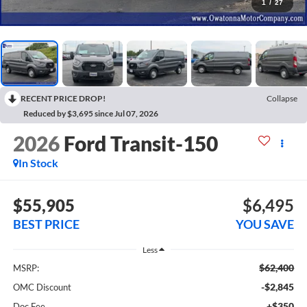
1
/
27
RECENT PRICE DROP!
Collapse
Reduced by $3,695 since Jul 07, 2026
2026
Ford Transit-150
In Stock
$55,905
$6,495
BEST PRICE
YOU SAVE
Less
$62,400
MSRP:
-$2,845
OMC Discount
+$350
Doc Fee