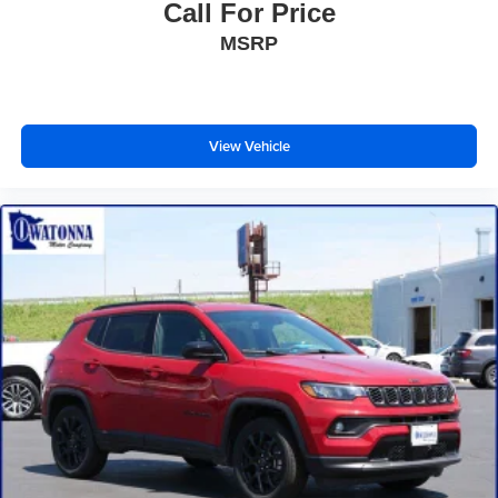
Call For Price
Front Center Armrest
MSRP
Front Driver/Passenger Seat Back Map Pockets
Heated 8-Way Power Driver's Seat
Split folding rear seat
Passenger door bin
View Vehicle
Alloy wheels
Wheels: 17" Carbonized Gray Painted Aluminum
Wheels: 17" Sinister Bronze-Painted Aluminum
Rear window wiper
Speed-Sensitive Wipers
Variably intermittent wipers