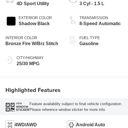
4D Sport Utility
3 Cyl - 1.5 L
EXTERIOR COLOR
TRANSMISSION
Shadow Black
8-Speed Automatic
INTERIOR COLOR
FUEL TYPE
Bronze Fire W/Brz Stitch
Gasoline
CITY/HIGHWAY
25/30 MPG
Highlighted Features
Feature availability subject to final vehicle configuration.
VIEW
WINDOW
Please reference window sticker for more info.
STICKER
4WD/AWD
Android Auto