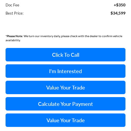
+$350
Doc Fee
$34,599
Best Price:
*
Please Note:
We turn our inventory daily, please check with the dealer to confirm vehicle
availability.
Click To Call
I'm Interested
Value Your Trade
Calculate Your Payment
Value Your Trade