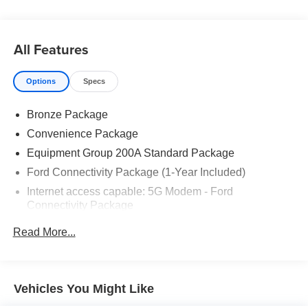
All Features
Options
Specs
Bronze Package
Convenience Package
Equipment Group 200A Standard Package
Ford Connectivity Package (1-Year Included)
Internet access capable: 5G Modem - Ford
Connectivity Package
6 Speakers
Read More...
AM/FM radio: SiriusXM with 360L
AM/FM Stereo
Radio data system
Vehicles You Might Like
SiriusXM with 360L