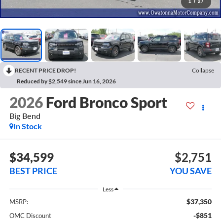
1
/
27
RECENT PRICE DROP!
Collapse
Reduced by $2,549 since Jun 16, 2026
2026
Ford Bronco Sport
Big Bend
In Stock
$34,599
$2,751
BEST PRICE
YOU SAVE
Less
$37,350
MSRP:
-$851
OMC Discount