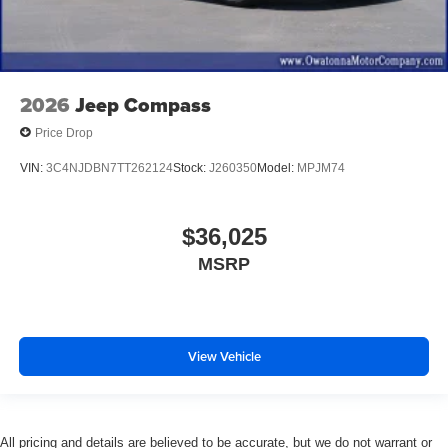
2026
Jeep Compass
Price Drop
VIN:
3C4NJDBN7TT262124
Stock:
J260350
Model:
MPJM74
$36,025
MSRP
View Vehicle
All pricing and details are believed to be accurate, but we do not warrant or