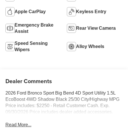
Apple CarPlay
Keyless Entry
Emergency Brake
Rear View Camera
Assist
Speed Sensing
Alloy Wheels
Wipers
Dealer Comments
2026 Ford Bronco Sport Big Bend 4D Sport Utility 1.5L
EcoBoost 4WD Shadow Black 25/30 City/Highway MPG
Price includes: $2250 - Retail Customer Cash. Exp.
09/30/2026 Price includes dealer added accessories.
Read More...