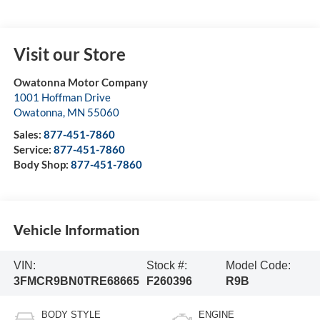
Visit our Store
Owatonna Motor Company
1001 Hoffman Drive
Owatonna
,
MN
55060
Sales:
877-451-7860
Service:
877-451-7860
Body Shop:
877-451-7860
Vehicle Information
VIN:
Stock #:
Model Code:
3FMCR9BN0TRE68665
F260396
R9B
BODY STYLE
ENGINE