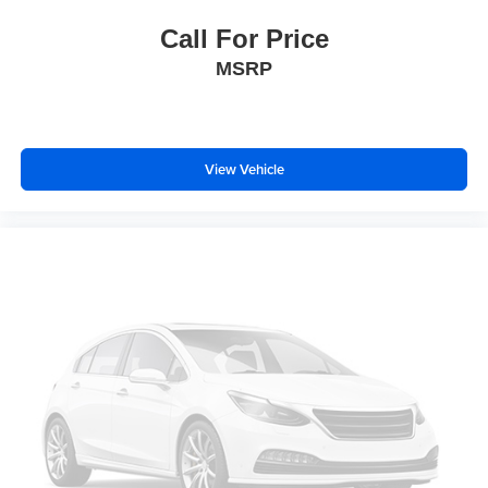
Emergency communication system: SYNC 4 911 Assist
Call For Price
Front anti-roll bar
MSRP
Knee airbag
Low tire pressure warning
Occupant sensing airbag
View Vehicle
Overhead airbag
Rear anti-roll bar
Brake assist
Electronic Stability Control
Exterior Parking Camera Rear
Rear Parking Sensors
Auto High-beam Headlights
Delay-off headlights
Fully automatic headlights
Panic alarm
Security system