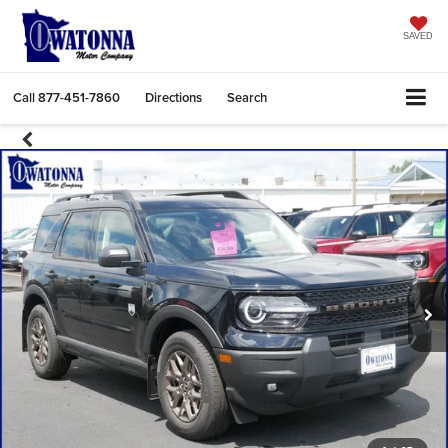
SAVED
Call
877-451-7860
Directions
Search